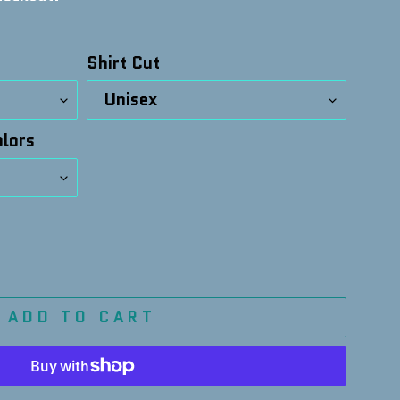
Shirt Cut
lors
ADD TO CART