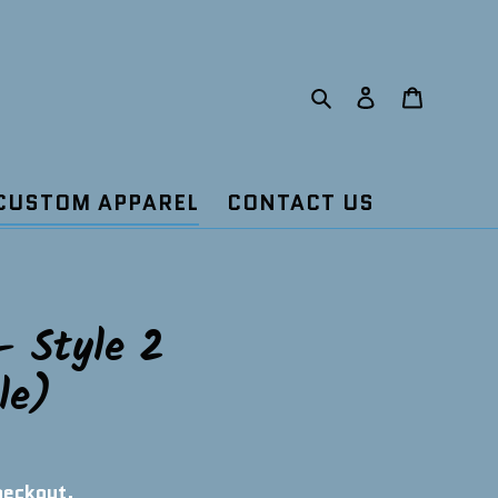
Search
Log in
Cart
CUSTOM APPAREL
CONTACT US
- Style 2
le)
heckout.