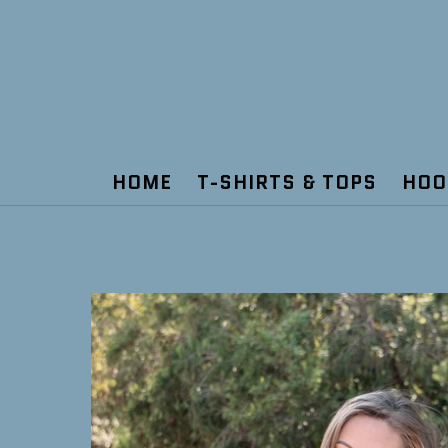
Skip
to
content
HOME
T-SHIRTS & TOPS
HOO