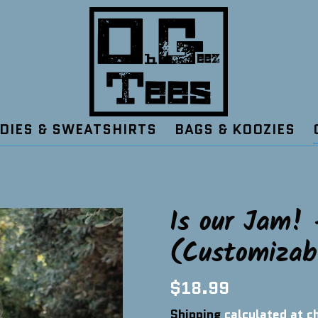
DIES & SWEATSHIRTS
BAGS & KOOZIES
Is our Jam! 
(Customizab
Regular
$18.99
price
Shipping
calculated at c