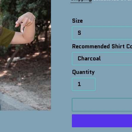
Size
Recommended Shirt Co
Quantity